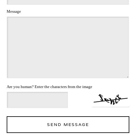
Message
Are you human? Enter the characters from the image
SEND MESSAGE