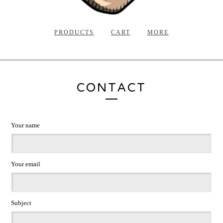
PRODUCTS
CART
MORE
CONTACT
Your name
Your email
Subject