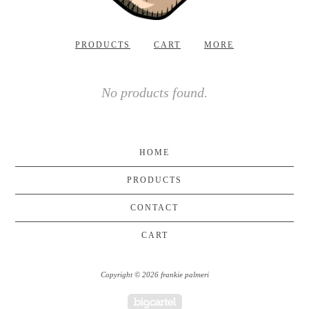
PRODUCTS
CART
MORE
No products found.
HOME
PRODUCTS
CONTACT
CART
Copyright © 2026 frankie palmeri
Powered by Big Cartel